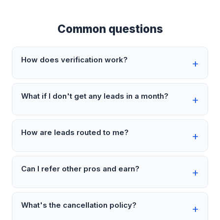
Common questions
How does verification work?
What if I don't get any leads in a month?
How are leads routed to me?
Can I refer other pros and earn?
What's the cancellation policy?