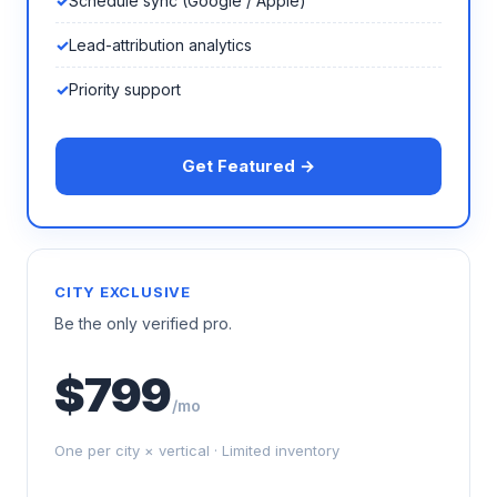
Schedule sync (Google / Apple)
Lead-attribution analytics
Priority support
Get Featured →
CITY EXCLUSIVE
Be the only verified pro.
$799
/mo
One per city × vertical · Limited inventory