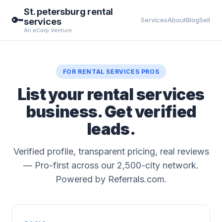
St. petersburg rental
🔑
Services
About
Blog
Sell
services
An eCorp Venture
FOR RENTAL SERVICES PROS
List your rental services
business. Get verified
leads.
Verified profile, transparent pricing, real reviews
— Pro-first across our 2,500-city network.
Powered by Referrals.com.