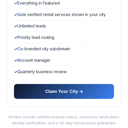
Everything in Featured
Sole verified rental services shown in your city
Unlimited leads
Priority lead routing
Co-branded city subdomain
Account manager
Quarterly business review
Claim Your City →
All tiers include verified-license check, insurance verification,
identity verification, and a 30-day money-back guarantee.