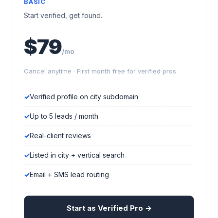
BASIC
Start verified, get found.
$79
/mo
Cancel anytime · First month free for verified pros
Verified profile on city subdomain
Up to 5 leads / month
Real-client reviews
Listed in city + vertical search
Email + SMS lead routing
Start as Verified Pro →