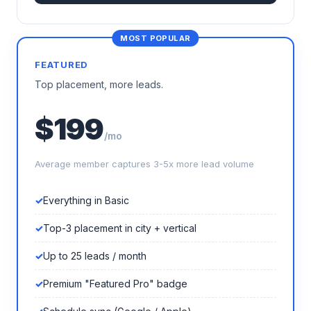
FEATURED
Top placement, more leads.
$199
/mo
Average member captures 3-5x more lead volume
Everything in Basic
Top-3 placement in city + vertical
Up to 25 leads / month
Premium "Featured Pro" badge