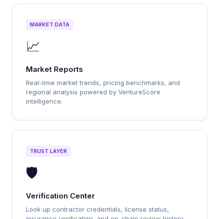
MARKET DATA
📈
Market Reports
Real-time market trends, pricing benchmarks, and
regional analysis powered by VentureScore
intelligence.
TRUST LAYER
🛡️
Verification Center
Look up contractor credentials, license status,
insurance verification, and on-chain review history.