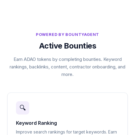
POWERED BY BOUNTYAGENT
Active Bounties
Earn ADAO tokens by completing bounties. Keyword
rankings, backlinks, content, contractor onboarding, and
more.
🔍
Keyword Ranking
Improve search rankings for target keywords. Earn