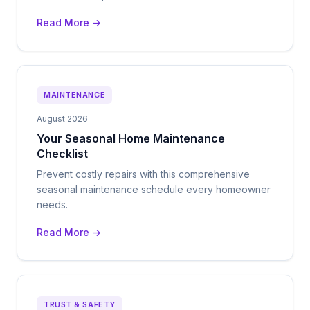
Read More →
MAINTENANCE
August 2026
Your Seasonal Home Maintenance
Checklist
Prevent costly repairs with this comprehensive
seasonal maintenance schedule every homeowner
needs.
Read More →
TRUST & SAFETY