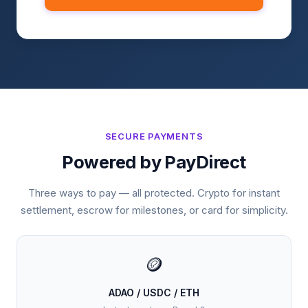
SECURE PAYMENTS
Powered by PayDirect
Three ways to pay — all protected. Crypto for instant
settlement, escrow for milestones, or card for simplicity.
🪙
ADAO / USDC / ETH