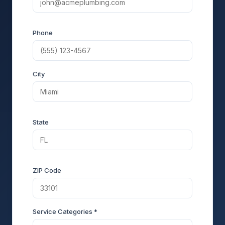
Phone
City
State
ZIP Code
Service Categories *