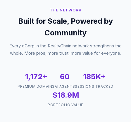
THE NETWORK
Built for Scale, Powered by
Community
Every eCorp in the RealtyChain network strengthens the
whole. More pros, more trust, more value for everyone.
1,172+
60
185K+
PREMIUM DOMAINS
AI AGENTS
SESSIONS TRACKED
$18.9M
PORTFOLIO VALUE