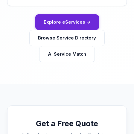
Explore eServices →
Browse Service Directory
AI Service Match
Get a Free Quote