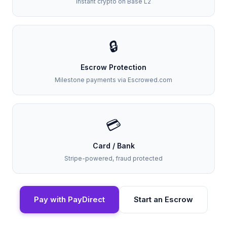
Instant crypto on Base L2
🔒
Escrow Protection
Milestone payments via Escrowed.com
💳
Card / Bank
Stripe-powered, fraud protected
Pay with PayDirect
Start an Escrow