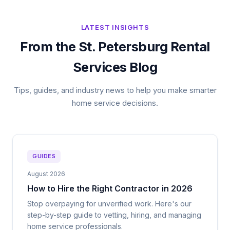
LATEST INSIGHTS
From the St. Petersburg Rental
Services Blog
Tips, guides, and industry news to help you make smarter
home service decisions.
GUIDES
August 2026
How to Hire the Right Contractor in 2026
Stop overpaying for unverified work. Here's our
step-by-step guide to vetting, hiring, and managing
home service professionals.