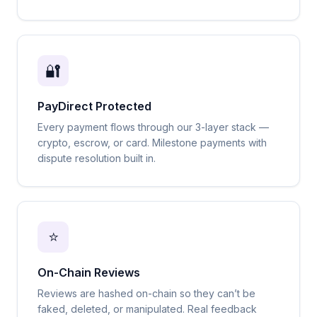
🔐
PayDirect Protected
Every payment flows through our 3-layer stack —
crypto, escrow, or card. Milestone payments with
dispute resolution built in.
⭐
On-Chain Reviews
Reviews are hashed on-chain so they can’t be
faked, deleted, or manipulated. Real feedback