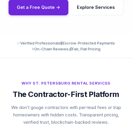
Get a Free Quote →
Explore Services
✅
Verified Professionals
🔒
Escrow-Protected Payments
⭐
On-Chain Reviews
💰
Fair, Flat Pricing
WHY ST. PETERSBURG RENTAL SERVICES
The Contractor-First Platform
We don’t gouge contractors with per-lead fees or trap
homeowners with hidden costs. Transparent pricing,
verified trust, blockchain-backed reviews.