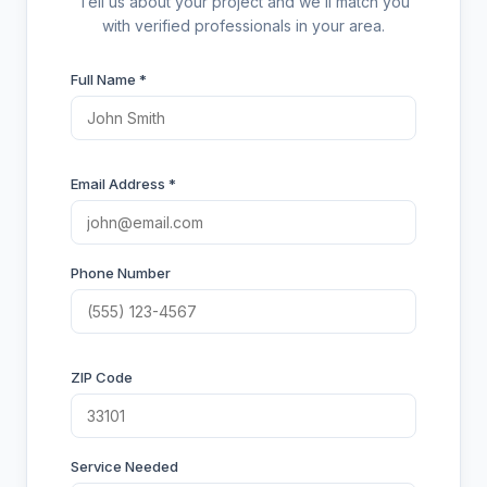
Tell us about your project and we’ll match you
with verified professionals in your area.
Full Name *
Email Address *
Phone Number
ZIP Code
Service Needed