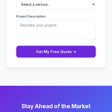
Project Description
Get My Free Quote →
Stay Ahead of the Market