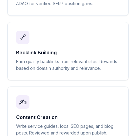
ADAO for verified SERP position gains.
🔗
Backlink Building
Earn quality backlinks from relevant sites. Rewards
based on domain authority and relevance.
✍️
Content Creation
Write service guides, local SEO pages, and blog
posts. Reviewed and rewarded upon publish.