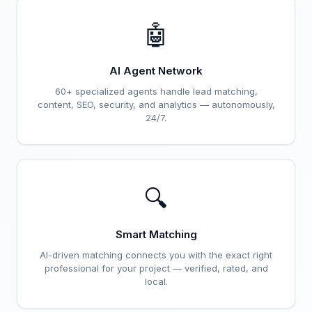
🤖
AI Agent Network
60+ specialized agents handle lead matching,
content, SEO, security, and analytics — autonomously,
24/7.
🔍
Smart Matching
AI-driven matching connects you with the exact right
professional for your project — verified, rated, and
local.