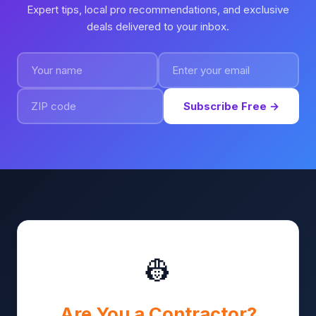
Expert tips, local pro recommendations, and exclusive
deals delivered to your inbox.
Subscribe Free →
👷
Are You a Contractor?