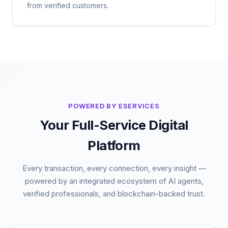
from verified customers.
POWERED BY ESERVICES
Your Full-Service Digital
Platform
Every transaction, every connection, every insight —
powered by an integrated ecosystem of AI agents,
verified professionals, and blockchain-backed trust.