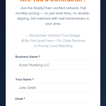
Join the RealtyChain verified network. Flat
monthly pricing — no per-lead fees, no double-
dipping. Get matched with real homeowners in
your area.
✅ Blockchain-Verified Trust Badge
💰 No Per-Lead Fees
⭐ On-Chain Reviews
📣 Priority Lead Matching
Business Name *
Your Name *
Email *