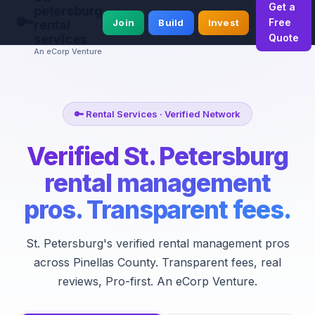
Get a
petersburg
🔑
Free
Join
Build
Invest
rental
services
Quote
An eCorp Venture
🔑 Rental Services · Verified Network
Verified St. Petersburg
rental management
pros. Transparent fees.
St. Petersburg's verified rental management pros
across Pinellas County. Transparent fees, real
reviews, Pro-first. An eCorp Venture.