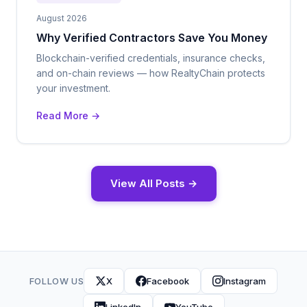
August 2026
Why Verified Contractors Save You Money
Blockchain-verified credentials, insurance checks,
and on-chain reviews — how RealtyChain protects
your investment.
Read More →
View All Posts →
FOLLOW US
X
Facebook
Instagram