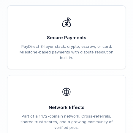
💰
Secure Payments
PayDirect 3-layer stack: crypto, escrow, or card.
Milestone-based payments with dispute resolution
built in.
🌐
Network Effects
Part of a 1,172-domain network. Cross-referrals,
shared trust scores, and a growing community of
verified pros.