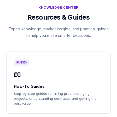
KNOWLEDGE CENTER
Resources & Guides
Expert knowledge, market insights, and practical guides
to help you make smarter decisions.
GUIDES
📖
How-To Guides
Step-by-step guides for hiring pros, managing
projects, understanding contracts, and getting the
best value.