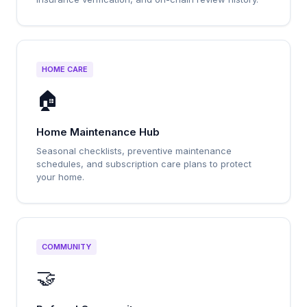
HOME CARE
🏠
Home Maintenance Hub
Seasonal checklists, preventive maintenance
schedules, and subscription care plans to protect
your home.
COMMUNITY
🤝