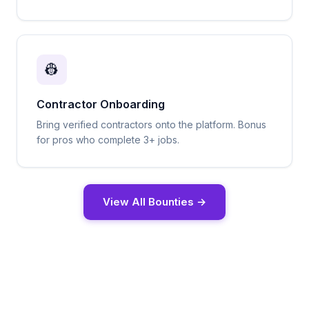
👷
Contractor Onboarding
Bring verified contractors onto the platform. Bonus
for pros who complete 3+ jobs.
View All Bounties →