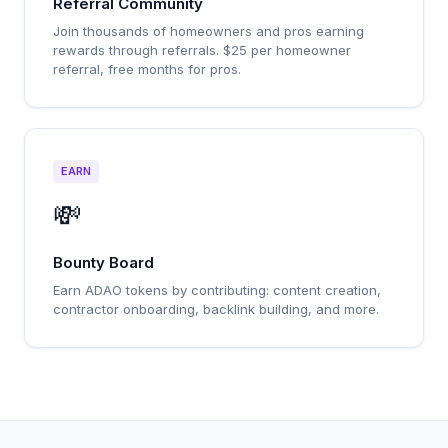
Referral Community
Join thousands of homeowners and pros earning
rewards through referrals. $25 per homeowner
referral, free months for pros.
EARN
💸
Bounty Board
Earn ADAO tokens by contributing: content creation,
contractor onboarding, backlink building, and more.