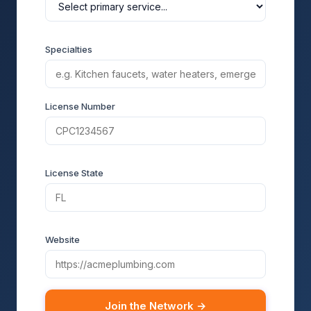
Specialties
License Number
License State
Website
Join the Network →