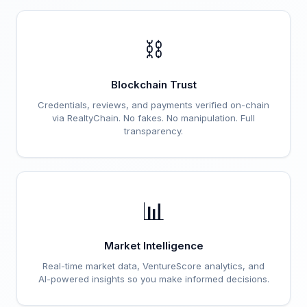
⛓️
Blockchain Trust
Credentials, reviews, and payments verified on-chain
via RealtyChain. No fakes. No manipulation. Full
transparency.
📊
Market Intelligence
Real-time market data, VentureScore analytics, and
AI-powered insights so you make informed decisions.