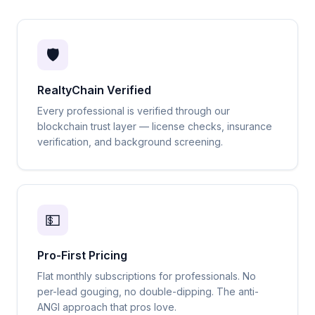
🛡️
RealtyChain Verified
Every professional is verified through our
blockchain trust layer — license checks, insurance
verification, and background screening.
💵
Pro-First Pricing
Flat monthly subscriptions for professionals. No
per-lead gouging, no double-dipping. The anti-
ANGI approach that pros love.