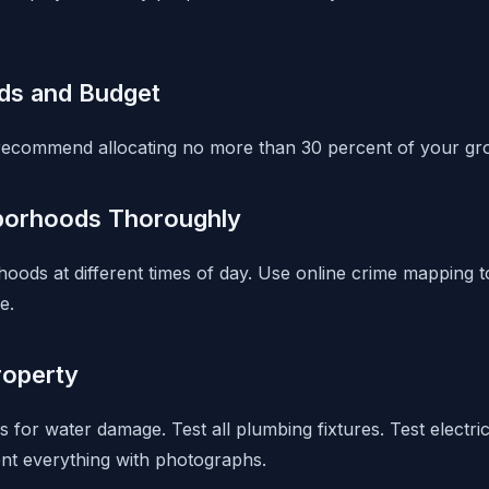
ds and Budget
recommend allocating no more than 30 percent of your gro
borhoods Thoroughly
orhoods at different times of day. Use online crime mapping
e.
roperty
s for water damage. Test all plumbing fixtures. Test electric
nt everything with photographs.