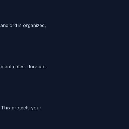
andlord is organized,
yment dates, duration,
 This protects your