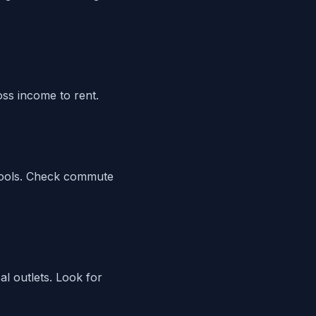
ss income to rent.
 tools. Check commute
al outlets. Look for