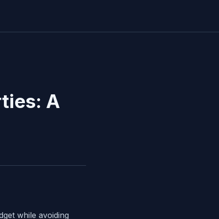
ties: A
dget while avoiding