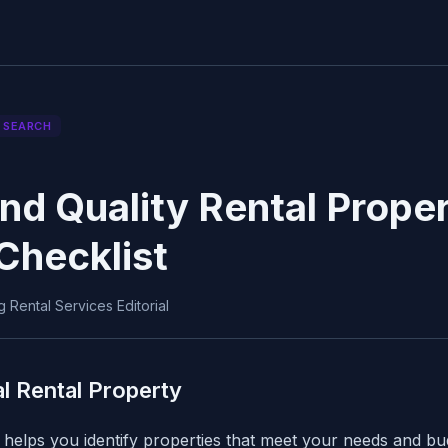
 SEARCH
nd Quality Rental Proper
Checklist
 Rental Services Editorial
al Rental Property
helps you identify properties that meet your needs and bu