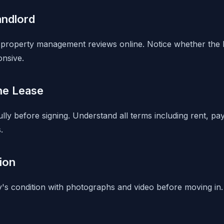
andlord
property management reviews online. Notice whether the l
onsive.
he Lease
lly before signing. Understand all terms including rent, pa
.
ion
s condition with photographs and video before moving in.