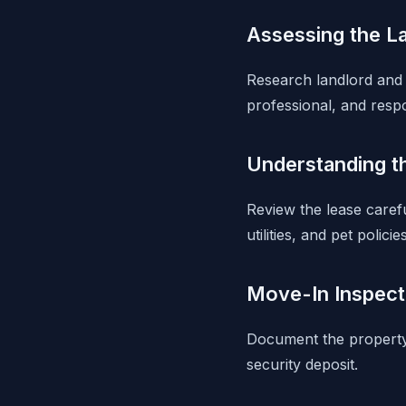
Assessing the L
Research landlord and 
professional, and resp
Understanding t
Review the lease carefu
utilities, and pet policies
Move-In Inspect
Document the property'
security deposit.