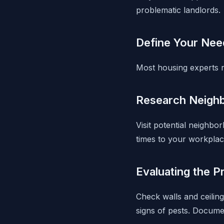
problematic landlords.
Define Your Nee
Most housing experts 
Research Neigh
Visit potential neighb
times to your workplac
Evaluating the P
Check walls and ceiling
signs of pests. Docume