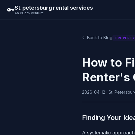
St. petersburg rental services
🔑
An eCorp Venture
← Back to Blog
PROPERTY
How to Fi
Renter's 
2026-04-12 · St. Petersburg
Finding Your Ide
A systematic approach 